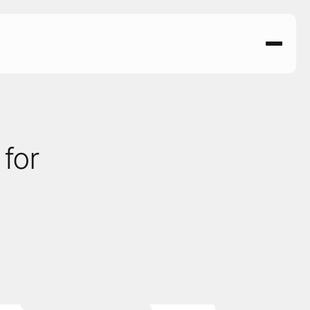
for 
 