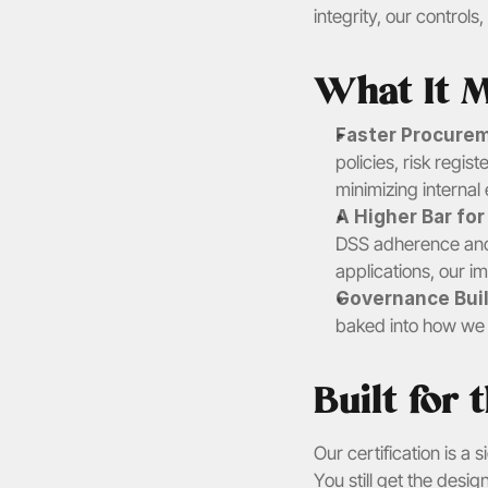
integrity, our controls
What It M
Faster Procurem
policies, risk regi
minimizing internal 
A Higher Bar fo
DSS adherence and 
applications, our i
Governance Built
baked into how we t
Built for
Our certification is a
You still get the des