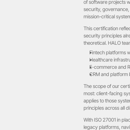
of software projects w
security, governance, 
mission-critical syste
This certification refl
security principles al
theoretical. HALO tea
Fintech platforms 
Healthcare infrast
E-commerce and Re
CRM and platform bu
The scope of our certi
most: client-facing s
applies to those syste
principles across all di
With ISO 27001 in pla
legacy platforms, navi