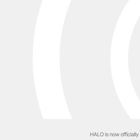
HALO is now officially