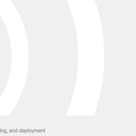
ting, and deployment 