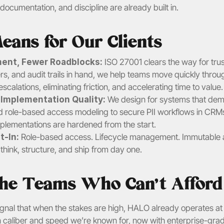
, documentation, and discipline are already built in.
eans for Our Clients
ent, Fewer Roadblocks: 
ISO 27001 clears the way for trus
sters, and audit trails in hand, we help teams move quickly thro
escalations, eliminating friction, and accelerating time to value.
r Implementation Quality:
 We design for systems that dem
role-based access modeling to secure PII workflows in CRMs
mplementations are hardened from the start.
-In: 
Role-based access. Lifecycle management. Immutable aud
hink, structure, and ship from day one.
 the Teams Who Can’t Afford
 signal that when the stakes are high, HALO already operates at t
ign caliber and speed we’re known for, now with enterprise-gr