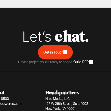
Let’s 
chat.
Get in Touch
Build RFP
Have a project you’re ready to scope?
ct
Headquarters
1-8500
Halo Media, LLC
opowered.com
127 W 26th Street, Suite 1002 
New York, NY 10001