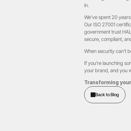
in.
We’ve spent 20 years 
Our ISO 27001 certific
government trust HALO
secure, compliant, and
When security can’t be
If you’re launching so
your brand, and you 
Transforming your 
Back to Blog