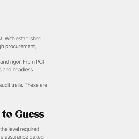
t. With established 
ugh procurement, 
and rigor. From PCI-
 and headless 
it trails. These are 
 to Guess
he level required. 
ade assurance baked 