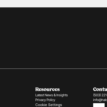
Resources
Conta
Latest News & Insights
(503) 22
Privacy Policy
info@hal
Cookie Settings