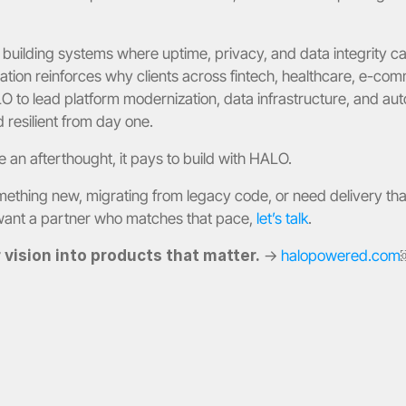
building systems where uptime, privacy, and data integrity c
ation reinforces why clients across fintech, healthcare, e-com
 to lead platform modernization, data infrastructure, and auto
 resilient from day one.
 an afterthought, it pays to build with HALO.
mething new, migrating from legacy code, or need delivery tha
want a partner who matches that pace, 
let’s talk
.
vision into products that matter.
 → 
halopowered.com