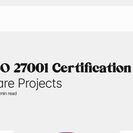
 27001 Certification
are Projects
 min read