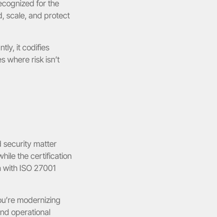
cognized for the 
, scale, and protect 
ly, it codifies 
 where risk isn’t 
 security matter 
le the certification 
n with ISO 27001 
u’re modernizing 
nd operational 