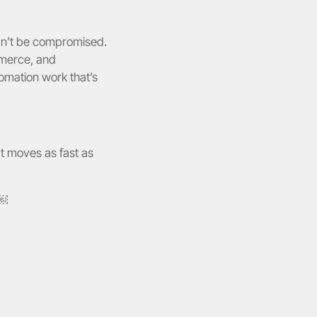
an’t be compromised. 
merce, and 
mation work that’s 
t moves as fast as 
￼