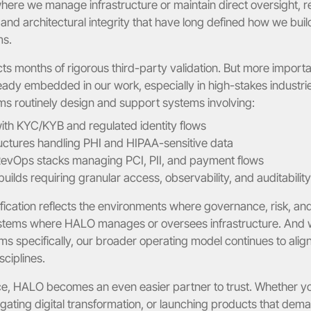
here we manage infrastructure or maintain direct oversight, re
and architectural integrity that have long defined how we build
ms.
ects months of rigorous third-party validation. But more important
ready embedded in our work, especially in high-stakes industries
ms routinely design and support systems involving:
with KYC/KYB and regulated identity flows
ructures handling PHI and HIPAA-sensitive data
vOps stacks managing PCI, PII, and payment flows
ilds requiring granular access, observability, and auditability
fication reflects the environments where governance, risk, and
ystems where HALO manages or oversees infrastructure. And whi
ms specifically, our broader operating model continues to alig
sciplines.
ce, HALO becomes an even easier partner to trust. Whether yo
gating digital transformation, or launching products that dema