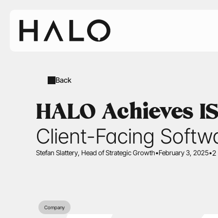
Back
HALO Achieves ISO
Client-Facing Softw
Stefan Slattery
, Head of Strategic Growth
•
February 3, 2025
•
2
Company