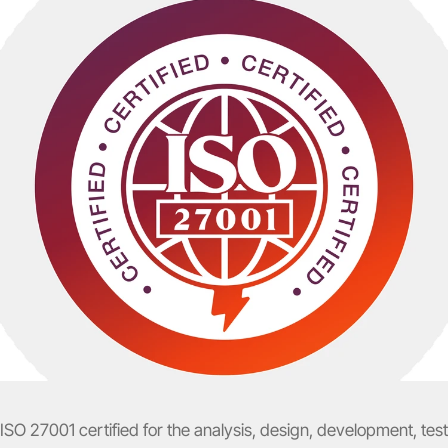
 ISO 27001 certified for the analysis, design, development, tes