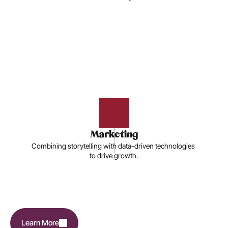
Marketing
Combining storytelling with data-driven technologies 
to drive growth.
Learn More