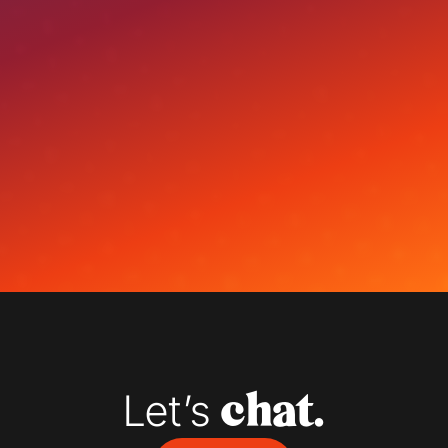
Let’s 
chat.