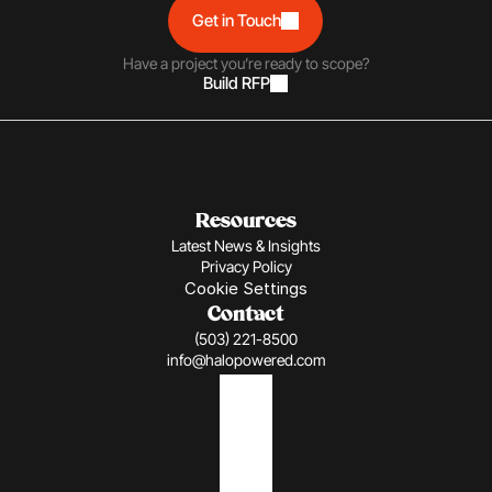
Get in Touch
Have a project you’re ready to scope?
Build RFP
Resources
Latest News & Insights
Privacy Policy
Cookie Settings
Contact
(503) 221-8500
info@halopowered.com