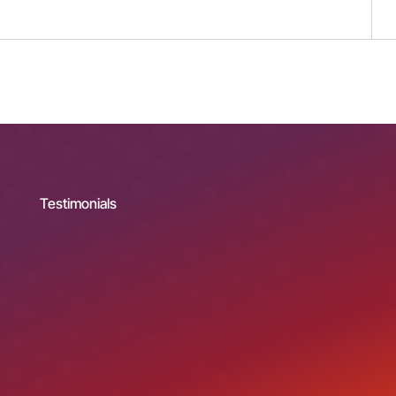
Testimonials