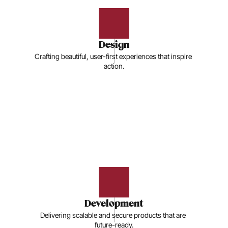
Design
Crafting beautiful, user-first experiences that inspire 
action.
Development
Delivering scalable and secure products that are 
future-ready.