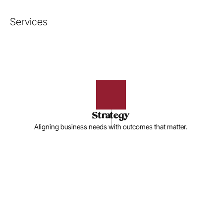
Services
Strategy
Aligning business needs with outcomes that matter.