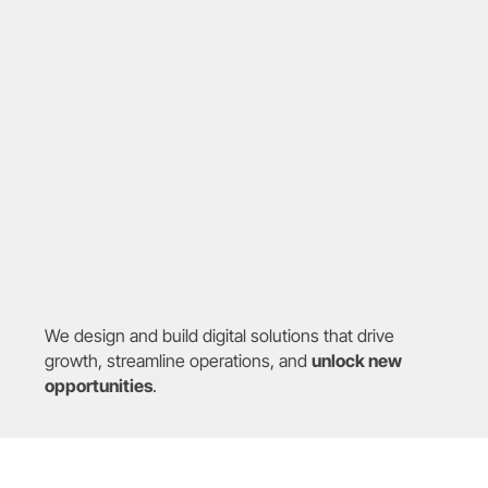
We design and build digital solutions that drive 
growth, streamline operations, and 
unlock new 
opportunities
.