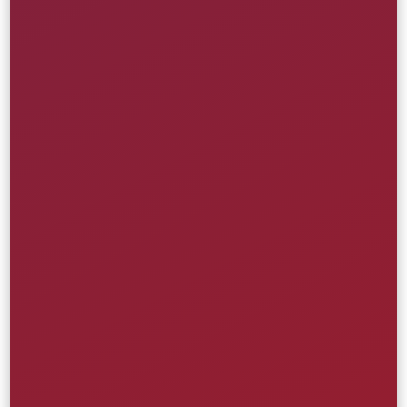
Interactive Storytelling
POLITICO
Creative
Front-End
UI/UX
Website
Media & Entertainment
Learn More