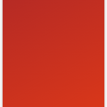
World Cup Ticketing Platform
FIBA (International Basketball Federation)
Creative
Front-End
Full-Stack
UI/UX
Media & Entertainment
Learn More