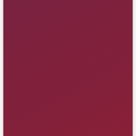
Health Care
Learn More
Health Innovation Portal
American Heart Association
Creative
UI/UX
Website
Media & Entertainment
Learn More