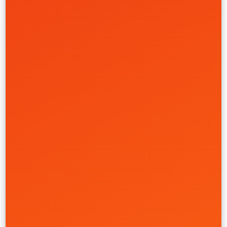
Custom SneakerBuilder Platform
Garrixon
Creative
Front-End
Product
UI/UX
Financial Services
Learn More