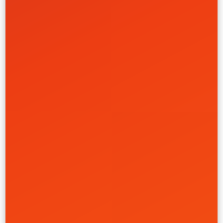
Health Care
Retail & Ecommerce
Learn More
Commerce & Brand Rebuild
Allergy Research Group
Branding
Creative
Strategy
UI/UX
Retail & Ecommerce
Learn More