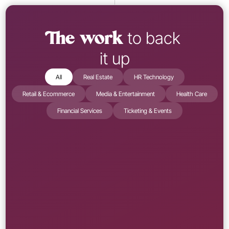
 to back 
The work
it up
All
Real Estate
HR Technology
Retail & Ecommerce
Media & Entertainment
Health Care
Financial Services
Ticketing & Events
Media & Entertainment
Learn More