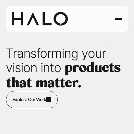
Transforming your 
vision into 
products 
that matter.
Explore Our Work