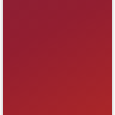
Modular Artist-Site Platform
Universal Music Group
Creative
Front-End
UI/UX
Website
Media & Entertainment
Retail & Ecommerce
Learn More
Multi-Site Commerce Platform
Levitate Brand New England
Creative
Front-End
UI/UX
Website