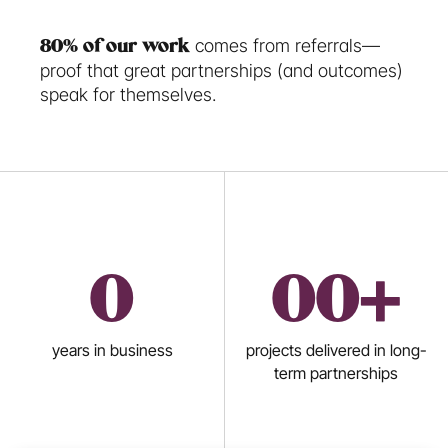
 comes from referrals—
80% of our work
proof that great partnerships (and outcomes) 
speak for themselves. 
0
0
0+
years in business
projects delivered in long-
term partnerships