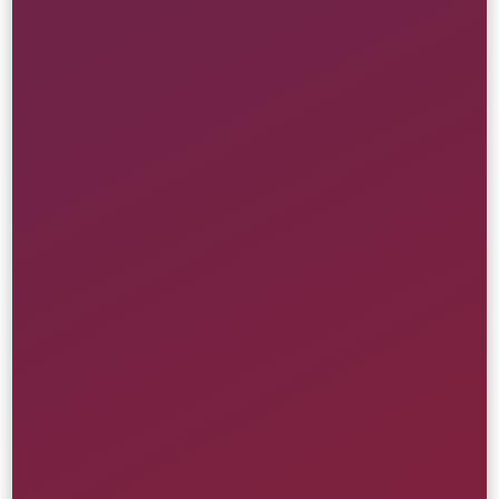
Artist-First Web Redesign
Republic Records
Branding
Creative
Front-End
Website
Retail & Ecommerce
Learn More
Custom Release & Drops Engine
Atmos USA
Creative
Front-End
Strategy
UI/UX