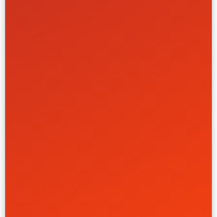
Artist Brand Evolution
Def Jam Records
Creative
Front-End
UI/UX
Website
Government
Learn More
Brand & HubSpot Rebuild
Mojo Trek
Creative
UI/UX