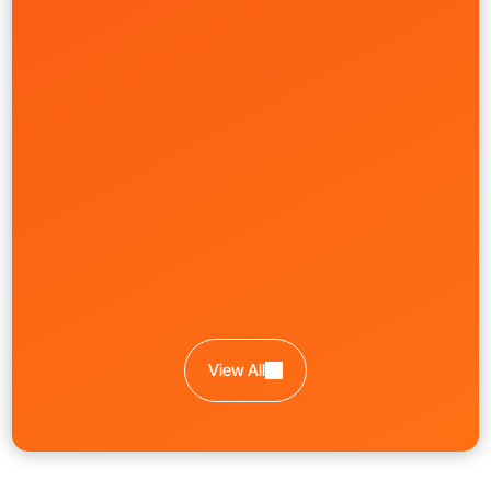
Government
Learn More
Workforce Platform Rebrand
Nowsta
Creative
Front-End
Product
UI/UX
View All