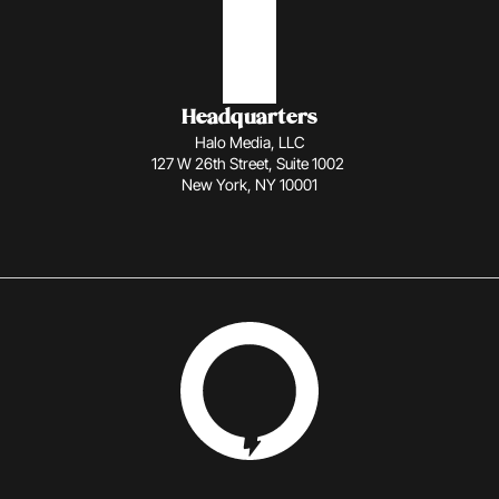
Headquarters
Halo Media, LLC
127 W 26th Street, Suite 1002 
New York, NY 10001