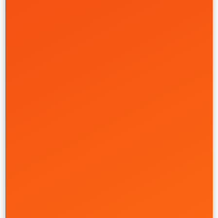
Fintech Brand System
Cache
Creative
Front-End
Full-Stack
UI/UX
Retail & Ecommerce
Real Estate
Health Care
Learn More
Multi-Tenant CMS Engine
Discovery Senior Living
Creative
Full-Stack
Strategy
UI/UX
Website