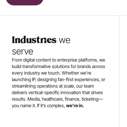
 we 
Industries
serve
From digital content to enterprise platforms, we 
build transformative solutions for brands across 
every industry we touch. Whether we’re 
launching IP, designing fan-first experiences, or 
streamlining operations at scale, our team 
delivers vertical-specific innovation that drives 
results. Media, healthcare, finance, ticketing—
you name it. If it’s complex, 
we’re in.