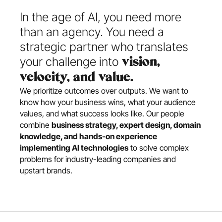
In the age of AI, you need more 
than an agency. You need a 
strategic partner who translates 
your challenge into
 vision, 
velocity, and value.
We prioritize outcomes over outputs. We want to 
know how your business wins, what your audience 
values, and what success looks like. Our people 
combine 
business strategy, expert design, domain 
knowledge, and hands-on experience 
implementing AI technologies
 to solve complex 
problems for industry-leading companies and 
upstart brands.