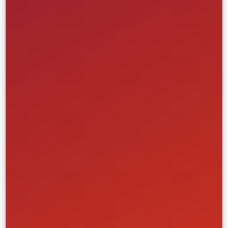
Ticketing & Events
Retail & Ecommerce
Learn More
Ticketing & Event Tech Platform
Spartan Race
Creative
Front-End
UI/UX
Website
Ticketing & Events
Retail & Ecommerce
Learn More