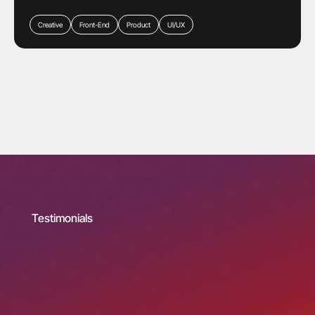
Creative
Front-End
Product
UI/UX
Testimonials