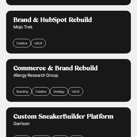
Public Sector
Learn More
Brand & HubSpot Rebuild
Mojo Trek
Creative
UI/UX
Health Care
Retail & Ecommerce
Learn More
Commerce & Brand Rebuild
Allergy Research Group
Branding
Creative
Strategy
UI/UX
Retail & Ecommerce
Learn More
Custom SneakerBuilder Platform
Garrixon