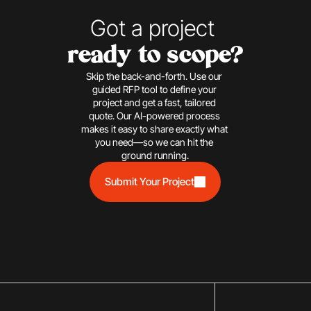
Got a project 
ready to scope?
Skip the back-and-forth. Use our 
guided RFP tool to define your 
project and get a fast, tailored 
quote. Our AI-powered process 
makes it easy to share exactly what 
you need—so we can hit the 
ground running.
Submit Your Project