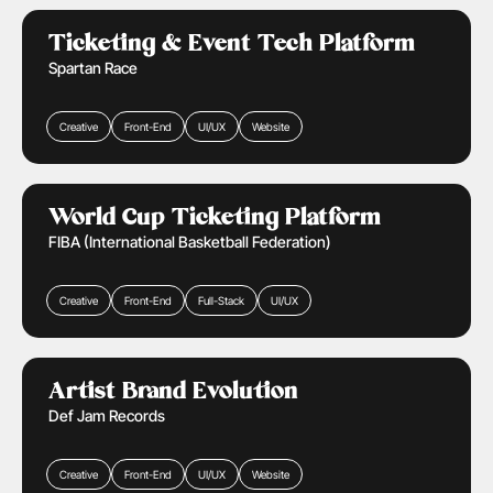
Ticketing & Events
Retail & Ecommerce
Learn More
Ticketing & Event Tech Platform
Spartan Race
Creative
Front-End
UI/UX
Website
Ticketing & Events
Retail & Ecommerce
Learn More
World Cup Ticketing Platform
FIBA (International Basketball Federation)
Creative
Front-End
Full-Stack
UI/UX
Media & Entertainment
Learn More
Artist Brand Evolution
Def Jam Records
Creative
Front-End
UI/UX
Website