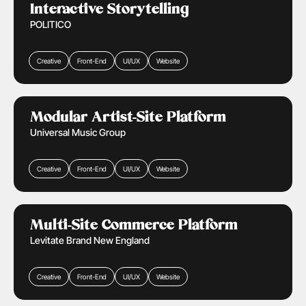
Learn More
Interactive Storytelling
POLITICO
Creative
Front-End
UI/UX
Website
Media & Entertainment
Learn More
Modular Artist-Site Platform
Universal Music Group
Creative
Front-End
UI/UX
Website
Media & Entertainment
Retail & Ecommerce
Learn More
Multi-Site Commerce Platform
Levitate Brand New England
Creative
Front-End
UI/UX
Website