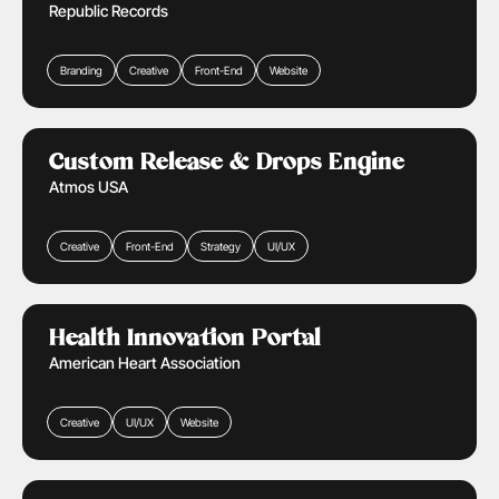
Republic Records
Branding
Creative
Front-End
Website
Retail & Ecommerce
Learn More
Custom Release & Drops Engine
Atmos USA
Creative
Front-End
Strategy
UI/UX
Health Care
Learn More
Health Innovation Portal
American Heart Association
Creative
UI/UX
Website
Media & Entertainment