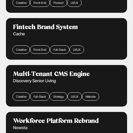
Creative
Front-End
Product
UI/UX
Financial Services
Learn More
Fintech Brand System
Cache
Creative
Front-End
Full-Stack
UI/UX
Retail & Ecommerce
Real Estate
Health Care
Learn More
Multi-Tenant CMS Engine
Discovery Senior Living
Creative
Full-Stack
Strategy
UI/UX
Website
Public Sector
Learn More
Workforce Platform Rebrand
Nowsta