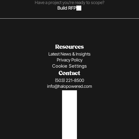
Have a project you’re ready to scope?
Build RFP
Resources
Latest News & Insights
Privacy Policy
Cookie Settings
Contact
(503) 221-8500
info@halopowered.com