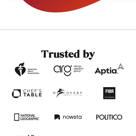
decisions.
Trusted by