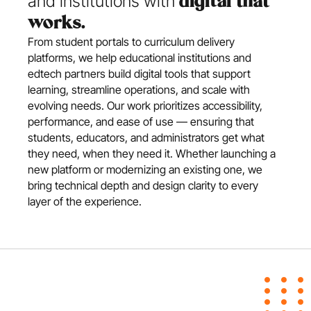
and institutions with 
digital that 
works.
From student portals to curriculum delivery 
platforms, we help educational institutions and 
edtech partners build digital tools that support 
learning, streamline operations, and scale with 
evolving needs. Our work prioritizes accessibility, 
performance, and ease of use — ensuring that 
students, educators, and administrators get what 
they need, when they need it. Whether launching a 
new platform or modernizing an existing one, we 
bring technical depth and design clarity to every 
layer of the experience.