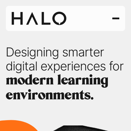
Designing smarter 
digital experiences for 
modern learning 
environments.