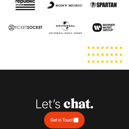
Let’s 
chat.
Get in Touch