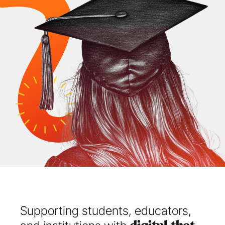
Supporting students, educators, 