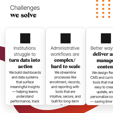
Challenges 
we solve
Institutions 
Administrative 
struggle to 
workflows are 
deliver a
turn data into 
complex/ 
manage
action
hard to scale
conten
We build dashboards 
We streamline 
We design flex
and data systems 
processes like 
CMS and curric
that surface 
enrollment, records, 
tools that mak
meaningful insights 
and reporting with 
easy to creat
— helping teams 
tools that are 
update, an
understand 
intuitive, secure, and 
personalize co
performance, track 
built for long-term 
— saving time 
engagement, and 
efficiency.
improving im
make smarter 