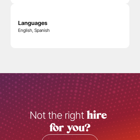
Languages
English
, 
Spanish
Not the right 
hire 
for you?