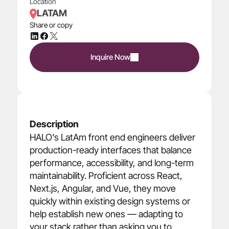
Location
LATAM
Share or copy
Inquire Now
Description
HALO's LatAm front end engineers deliver 
production-ready interfaces that balance 
performance, accessibility, and long-term 
maintainability. Proficient across React, 
Next.js, Angular, and Vue, they move 
quickly within existing design systems or 
help establish new ones — adapting to 
your stack rather than asking you to 