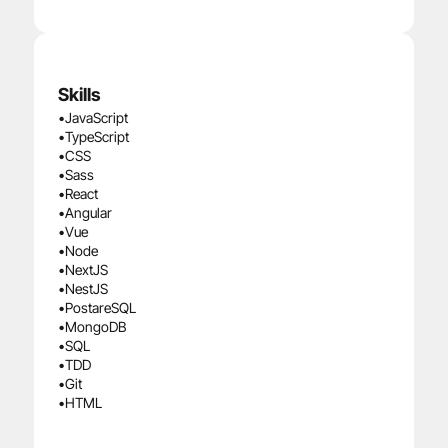
Skills
•
JavaScript
•
TypeScript
•
CSS
•
Sass
•
React
•
Angular
•
Vue
•
Node
•
NextJS
•
NestJS
•
PostareSQL
•
MongoDB
•
SQL
•
TDD
•
Git
•
HTML