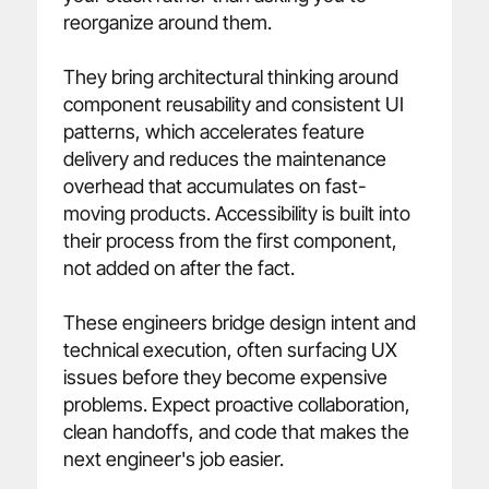
reorganize around them.

They bring architectural thinking around 
component reusability and consistent UI 
patterns, which accelerates feature 
delivery and reduces the maintenance 
overhead that accumulates on fast-
moving products. Accessibility is built into 
their process from the first component, 
not added on after the fact.

These engineers bridge design intent and 
technical execution, often surfacing UX 
issues before they become expensive 
problems. Expect proactive collaboration, 
clean handoffs, and code that makes the 
next engineer's job easier.