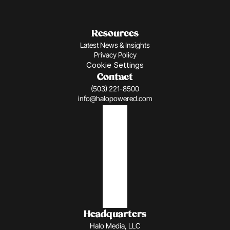
Resources
Latest News & Insights
Privacy Policy
Cookie Settings
Contact
(503) 221-8500
info@halopowered.com
Headquarters
Halo Media, LLC