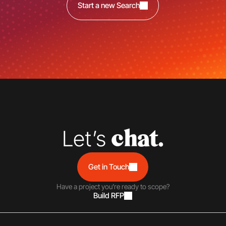
Start a new Search
Let’s 
chat.
Get in Touch
Have a project you’re ready to scope?
Build RFP