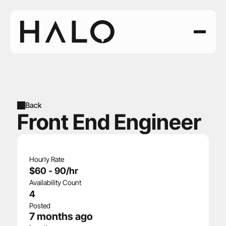
Back
Front End Engineer
Hourly Rate
$60 - 90/hr
Availability Count
4
Posted
7 months ago