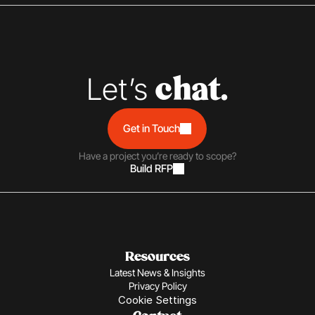
Let’s 
chat.
Get in Touch
Have a project you’re ready to scope?
Build RFP
Resources
Latest News & Insights
Privacy Policy
Cookie Settings