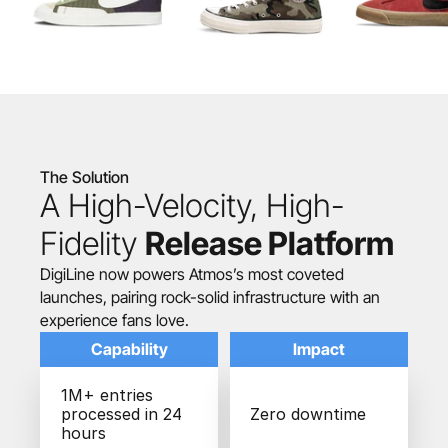
The Solution
A High-Velocity, High-
Fidelity 
Release Platform
DigiLine now powers Atmos’s most coveted 
launches, pairing rock-solid infrastructure with an 
experience fans love.
Capability
Impact
1M+ entries 
processed in 24 
Zero downtime
hours