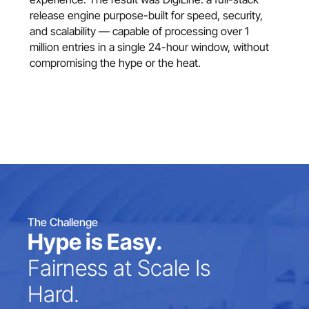
release engine purpose-built for speed, security, 
and scalability — capable of processing over 1 
million entries in a single 24-hour window, without 
compromising the hype or the heat.
The Challenge
Hype is Easy.
Fairness at Scale Is 
Hard.