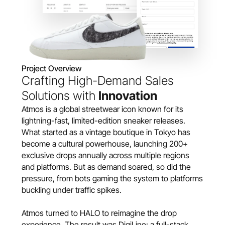
Project Overview
Crafting High-Demand Sales 
Solutions with 
Innovation
Atmos is a global streetwear icon known for its 
lightning-fast, limited-edition sneaker releases. 
What started as a vintage boutique in Tokyo has 
become a cultural powerhouse, launching 200+ 
exclusive drops annually across multiple regions 
and platforms. But as demand soared, so did the 
pressure, from bots gaming the system to platforms 
buckling under traffic spikes.
Atmos turned to HALO to reimagine the drop 
experience. The result was DigiLine: a full-stack 