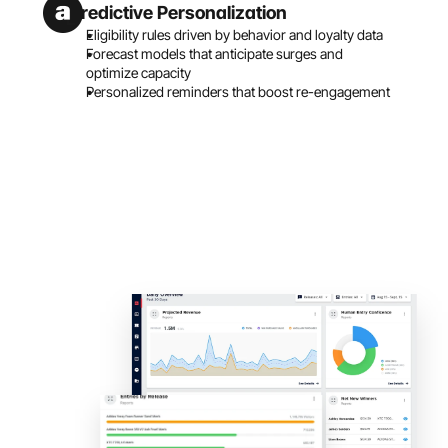
Predictive Personalization
Eligibility rules driven by behavior and loyalty data
Forecast models that anticipate surges and 
optimize capacity
Personalized reminders that boost re-engagement