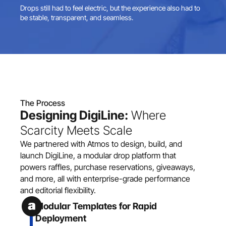
Drops still had to feel electric, but the experience also had to 
be stable, transparent, and seamless.
The Process
Designing DigiLine:
 Where 
Scarcity Meets Scale
We partnered with Atmos to design, build, and 
launch DigiLine, a modular drop platform that 
powers raffles, purchase reservations, giveaways, 
and more, all with enterprise-grade performance 
and editorial flexibility.
Modular Templates for Rapid 
Deployment