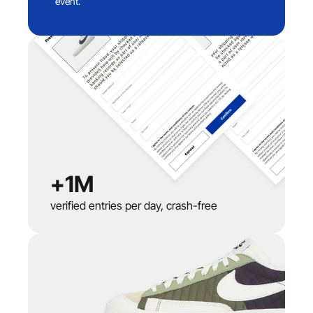
event.
+1M
verified entries per day, crash-free