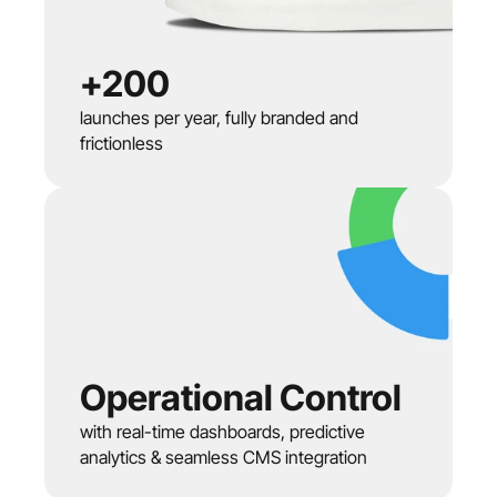
+200
launches per year, fully branded and 
frictionless
Operational Control
with real-time dashboards, predictive 
analytics & seamless CMS integration