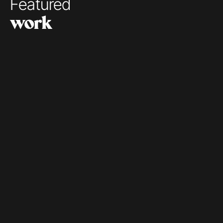
Featured 
work