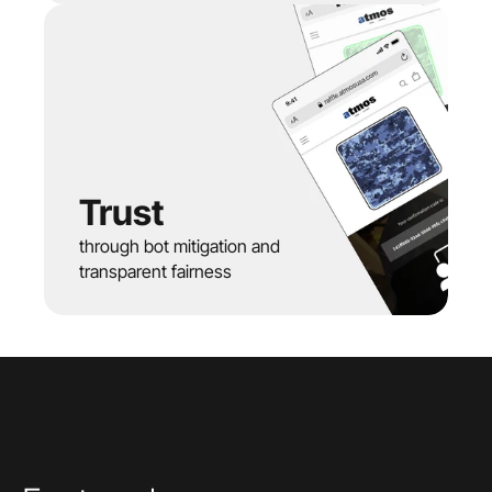
Trust
through bot mitigation and 
transparent fairness