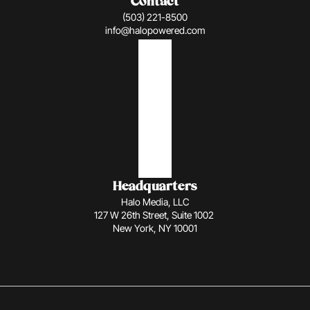
Contact
(503) 221-8500
info@halopowered.com
Headquarters
Halo Media, LLC
127 W 26th Street, Suite 1002 
New York, NY 10001