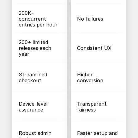
200K+ 
concurrent 
No failures
entries per hour
200+ limited 
releases each 
Consistent UX
year
Streamlined 
Higher 
checkout
conversion
Device-level 
Transparent 
assurance
fairness
Robust admin 
Faster setup and 