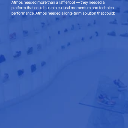
Atmos needed more than a raffle tool — they needed a 
platform that could sustain cultural momentum and technical 
performance. Atmos needed a long-term solution that could: