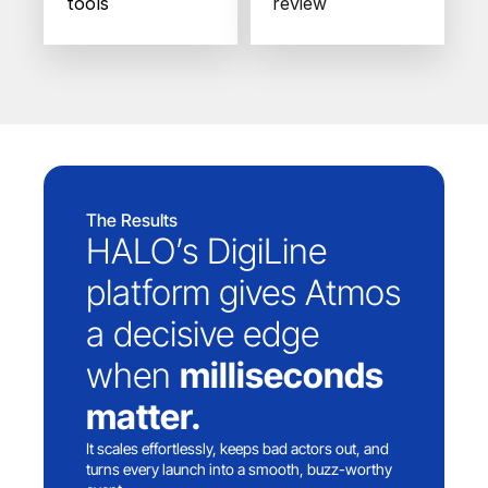
tools
review
The Results
HALO’s DigiLine 
platform gives Atmos 
a decisive edge 
when 
milliseconds 
matter.
It scales effortlessly, keeps bad actors out, and 
turns every launch into a smooth, buzz-worthy 