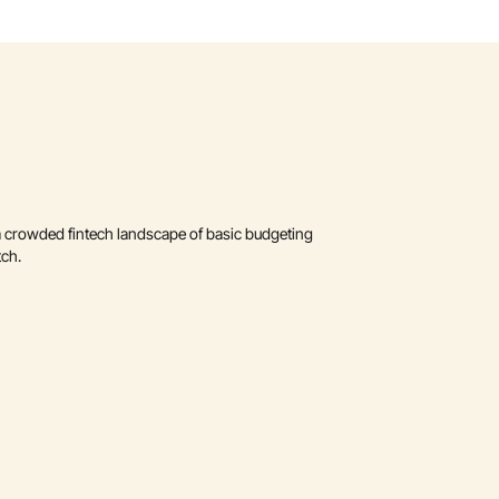
a crowded fintech landscape of basic budgeting 
tch.