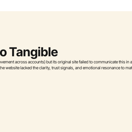
to Tangible
ment across accounts) but its original site failed to communicate this in 
he website lacked the clarity, trust signals, and emotional resonance to ma