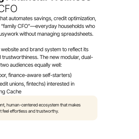
 CFO
that automates savings, credit optimization, 
e “family CFO”—everyday households who 
l busywork without managing spreadsheets.
website and brand system to reflect its 
and trustworthiness. The new modular, dual-
two audiences equally well:
r, finance-aware self-starters)
it unions, fintechs) interested in 
ing Cache
igent, human-centered ecosystem that makes 
el effortless and trustworthy.