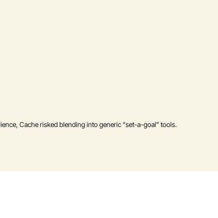
rience, Cache risked blending into generic “set-a-goal” tools.