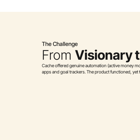
The Challenge
From 
Visionary 
Cache offered genuine automation (active money move
apps and goal trackers. The product functioned, yet t