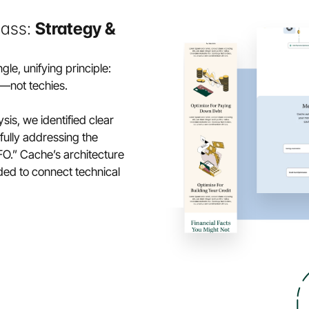
ass: 
Strategy & 
le, unifying principle:
—not techies.
is, we identified clear 
lly addressing the 
.” Cache’s architecture 
ded to connect technical 