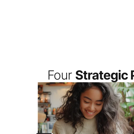
Four 
Strategic P