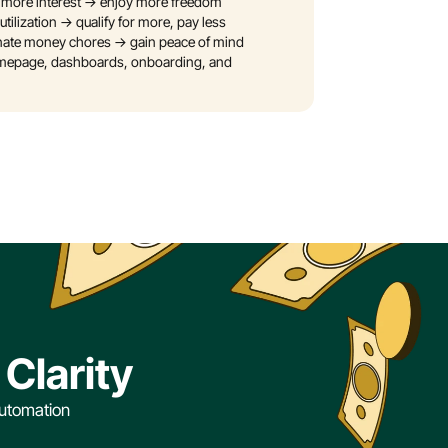
 more interest → enjoy more freedom
utilization → qualify for more, pay less
iminate money chores → gain peace of mind
omepage, dashboards, onboarding, and 
Clarity
utomation 