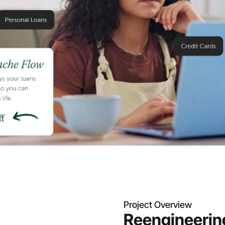
Project Overview
Reengineering