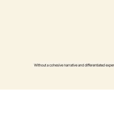
Without a cohesive narrative and differentiated expe