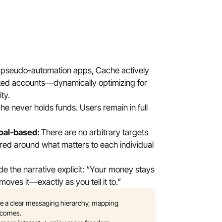
e pseudo-automation apps, Cache actively 
ed accounts—dynamically optimizing for 
ity.
e never holds funds. Users remain in full 
al-based: 
There are no arbitrary targets
d around what matters to each individual 
 the narrative explicit: “Your money stays 
oves it—exactly as you tell it to.” 
 a clear messaging hierarchy, mapping 
utcomes. 