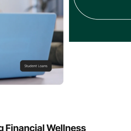
 Financial Wellness