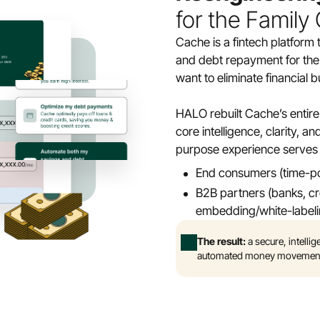
for the Family
Cache is a fintech platform 
and debt repayment for th
want to eliminate financia
HALO rebuilt Cache’s entire 
core intelligence, clarity, 
purpose experience serves 
End consumers (time-poo
B2B partners (banks, cred
embedding/white-label
The result:
 a secure, intell
automated money movement fe