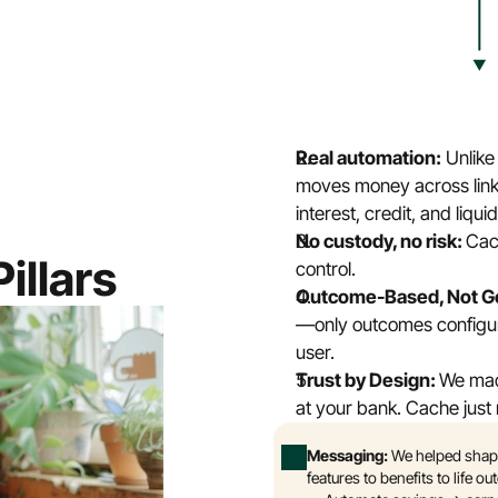
Real automation:
 Unlik
moves money across link
interest, credit, and liquid
No custody, no risk: 
Cach
illars
control.
Outcome-Based, Not Go
—only outcomes configure
user.
Trust by Design: 
We made
at your bank. Cache just m
Messaging: 
We helped shape
features to benefits to life o