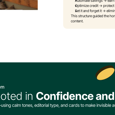
Automate savings → earn
Optimize credit → protect 
Set it and forget it → el
This structure guided the h
content.
tem
ooted in 
Confidence and 
ng calm tones, editorial type, and cards to make invisible a