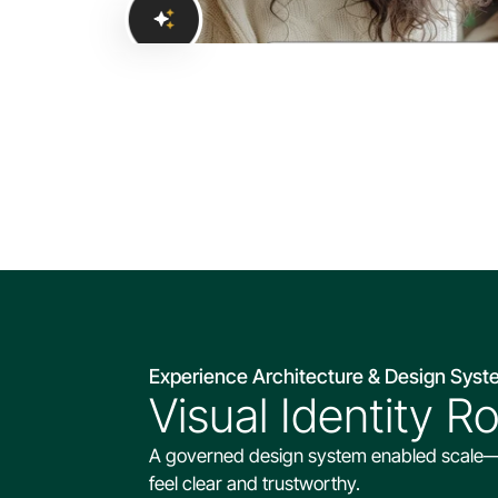
Experience Architecture & Design Sys
Visual Identity R
A governed design system enabled scale—usi
feel clear and trustworthy.