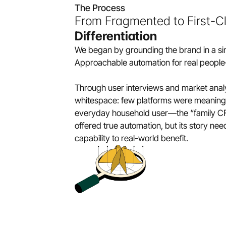
The Process
From Fragmented to First-Cl
Differentiation
We began by grounding the brand in a sing
Approachable automation for real people
Through user interviews and market analys
whitespace: few platforms were meaningfu
everyday household user—the “family CFO
offered true automation, but its story nee
capability to real-world benefit.